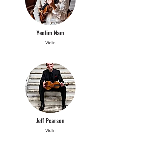
Yeolim Nam
Violin
Jeff Pearson
Violin