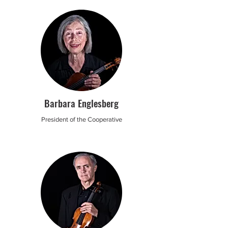
Barbara Englesberg
President of the Cooperative