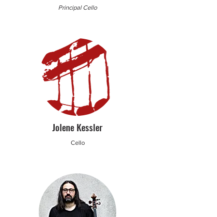
Principal Cello
Jolene Kessler
Cello