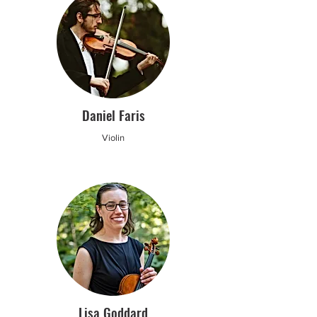
Daniel Faris
Violin
Lisa Goddard