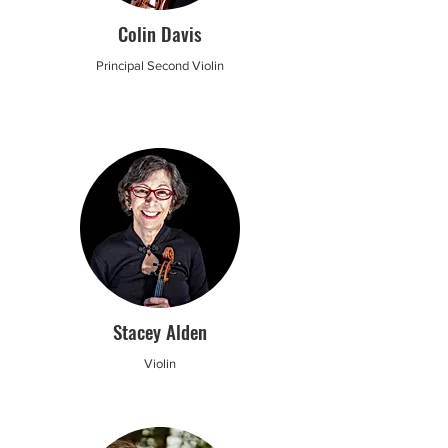
Colin Davis
Principal Second Violin
Stacey Alden
Violin