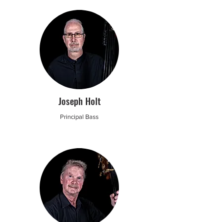
Joseph Holt
Principal Bass