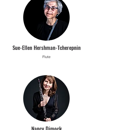
Sue-Ellen Hershman-Tcherepnin
Flute
Nancy Dimock