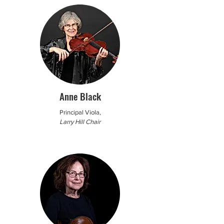
Anne Black
Principal Viola,
Larry Hill Chair