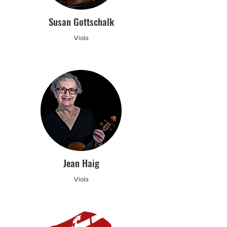
Susan Gottschalk
Viola
Jean Haig
Viola