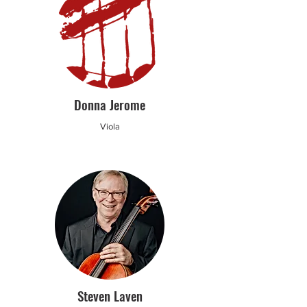
Donna Jerome
Viola
Steven Laven