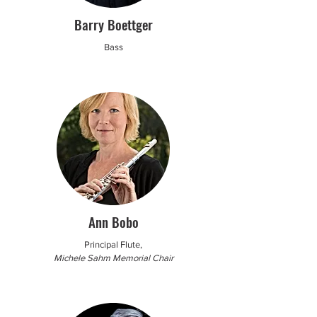
Barry Boettger
Bass
Ann Bobo
Principal Flute,
Michele Sahm Memorial Chair