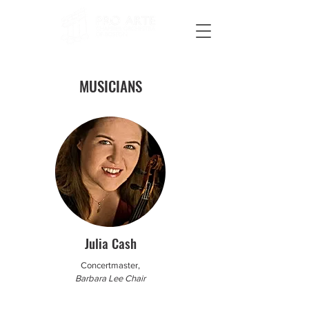
MUSICIANS
Julia Cash
Concertmaster,
Barbara Lee Chair