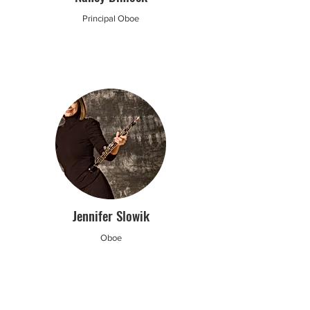
Principal Oboe
Jennifer Slowik
Oboe