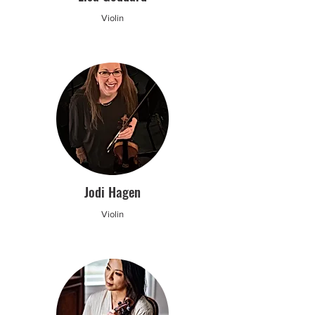
Violin
Jodi Hagen
Violin