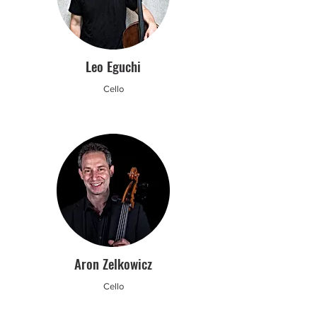
Leo Eguchi
Cello
Aron Zelkowicz
Cello