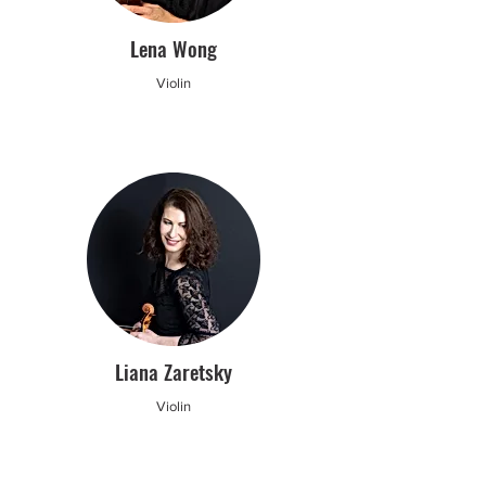
Lena Wong
Violin
Liana Zaretsky
Violin