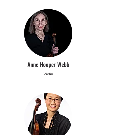
Anne Hooper Webb
Violin