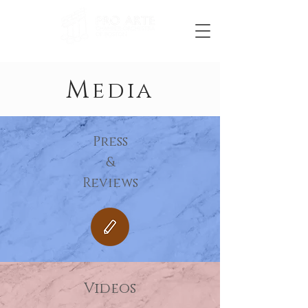
M
edia
Press
&
Reviews
Videos