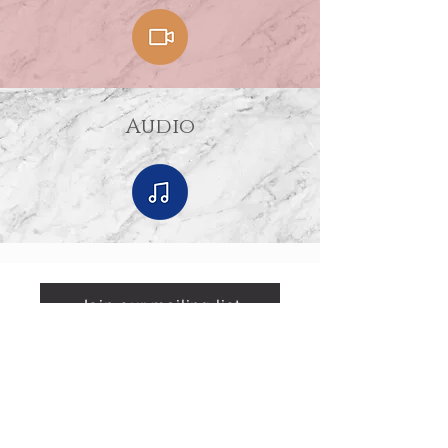
Audio
Join our mailing list
Mailing Address
Sponsored by
P.O. Box 590295