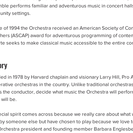
ble performs familiar and adventurous music in concert hal
nity settings.
ne of 1994 the Orchestra received an American Society of C
shers (ASCAP) award for adventurous programming of conte
rte seeks to make classical music accessible to the entire c
ory
d in 1978 by Harvard chaplain and visionary Larry Hill, Pro A
ative orchestras in the country. Unlike traditional orchestras
as the conductor, decide what music the Orchestra will perfo
 will be.
ecial spirit comes across because we really care about what 
 by someone else but have chosen to play because we love to
Orchestra president and founding member Barbara Englesbe