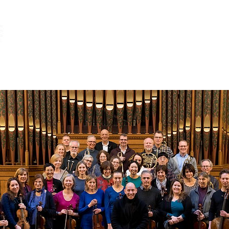
ABOUT
SEASON 48
MEDIA