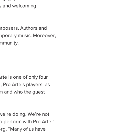
ls and welcoming
omposers, Authors and
mporary music. Moreover,
ommunity.
rte is one of only four
, Pro Arte’s players, as
rm and who the guest
we’re doing. We’re not
 perform with Pro Arte,”
rg. “Many of us have