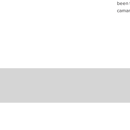
been t
camar
Mailing Address
P.O. Box 590295
Newton, MA 02459