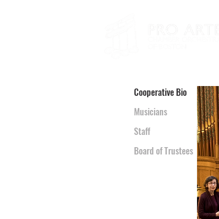
Cooperative Bio
Musicians
Staff
Board of Trustees