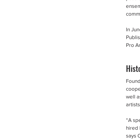
ensem
commu
In Ju
Publi
Pro A
Hist
Founde
cooper
well 
artists
“A sp
hired
says 