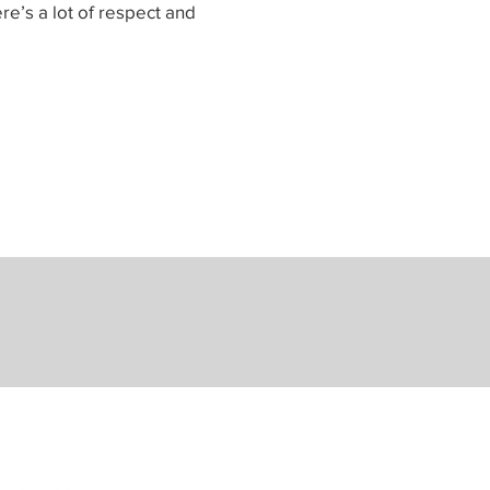
re’s a lot of respect and
Sponsored by