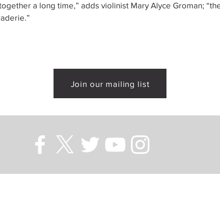
ogether a long time,” adds violinist Mary Alyce Groman; “the
aderie.”
Join our mailing list