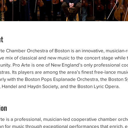
ut
rte Chamber Orchestra of Boston is an innovative, musician-r
ve mix of classical and new music to the concert stage while t
nity. Pro Arte is one of New England’s only professional c
tras. Its players are among the area’s finest free-lance mus
arly with the Boston Pops Esplanade Orchestra, the Boston 
t, Handel and Haydn Society, and the Boston Lyric Opera.
ion
te is a professional, musician-led cooperative chamber orche
on for music through exceptional performances that enrich,