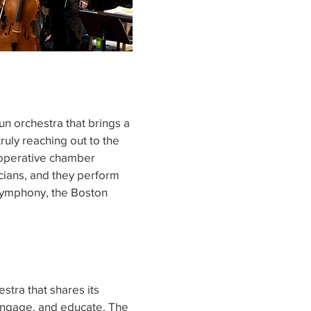
un orchestra that brings a
ruly reaching out to the
ooperative chamber
icians, and they perform
Symphony, the Boston
stra that shares its
 engage, and educate. The