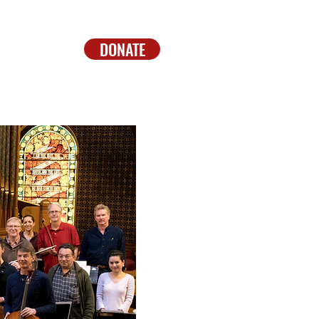
DONATE
CONTACT
DONATE