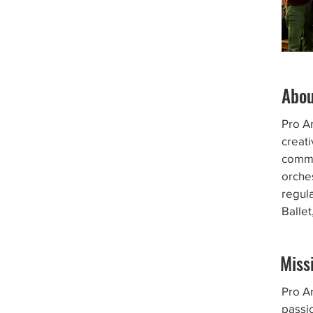
Abo
Pro A
creati
commu
orches
regul
Balle
Miss
Pro Ar
passi