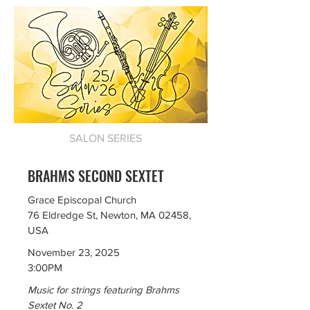
SALON SERIES
BRAHMS SECOND SEXTET
Grace Episcopal Church
76 Eldredge St, Newton, MA 02458,
USA
November 23, 2025
3:00PM
Music for strings featuring Brahms
Sextet No. 2