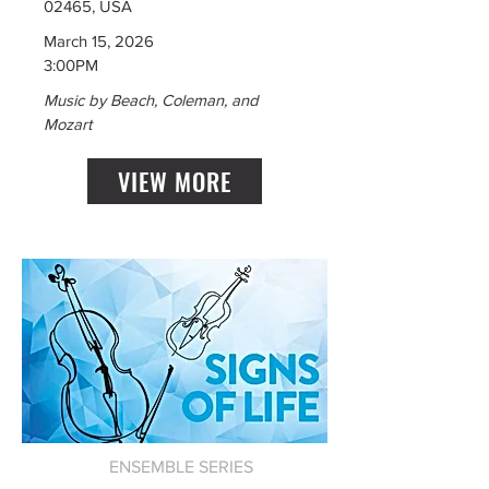
02465, USA
March 15, 2026
3:00PM
Music by Beach, Coleman, and
Mozart
VIEW MORE
ENSEMBLE SERIES