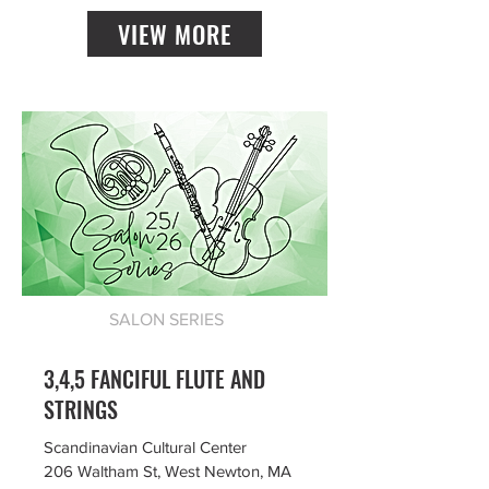
VIEW MORE
SALON SERIES
3,4,5 FANCIFUL FLUTE AND
STRINGS
Scandinavian Cultural Center
206 Waltham St, West Newton, MA