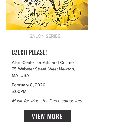
SALON SERIES
CZECH PLEASE!
Allen Center for Arts and Culture
35 Webster Street, West Newton,
MA, USA
February 8, 2026
3:00PM
Music for winds by Czech composers
VIEW MORE