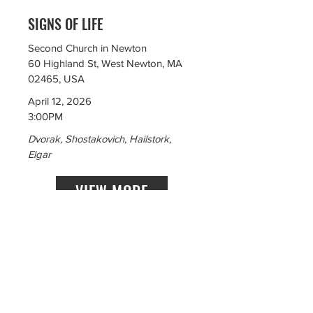
SIGNS OF LIFE
Second Church in Newton
60 Highland St, West Newton, MA
02465, USA
April 12, 2026
3:00PM
Dvorak, Shostakovich, Hailstork,
Elgar
VIEW MORE