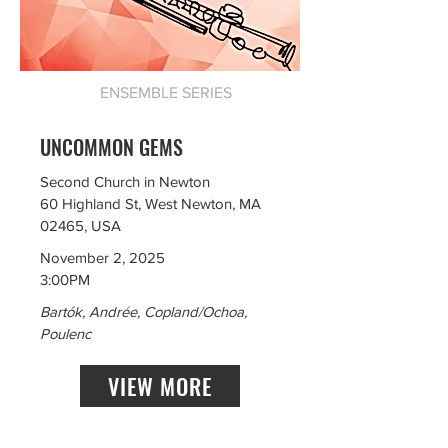
ENSEMBLE SERIES
UNCOMMON GEMS
Second Church in Newton
60 Highland St, West Newton, MA
02465, USA
November 2, 2025
3:00PM
Bartók, Andrée, Copland/Ochoa,
Poulenc
VIEW MORE