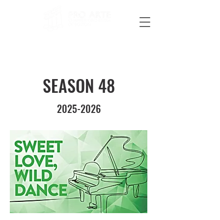
SEASON 48
2025-2026