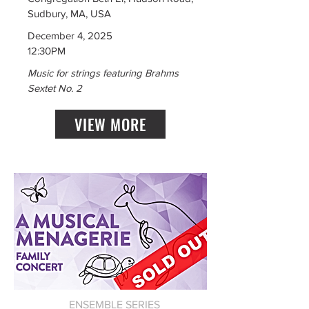
Sudbury, MA, USA
December 4, 2025
12:30PM
Music for strings featuring Brahms
Sextet No. 2
VIEW MORE
ENSEMBLE SERIES