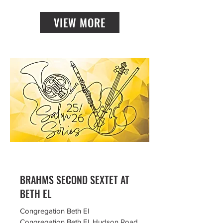
VIEW MORE
BRAHMS SECOND SEXTET AT
BETH EL
Congregation Beth El
Congregation Beth El, Hudson Road,