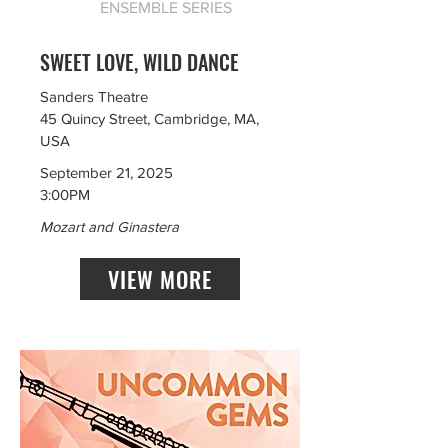
ENSEMBLE SERIES
SWEET LOVE, WILD DANCE
Sanders Theatre
45 Quincy Street, Cambridge, MA,
USA
September 21, 2025
3:00PM
Mozart and Ginastera
VIEW MORE