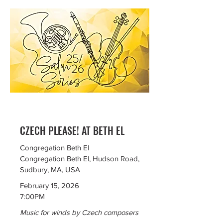
CZECH PLEASE! AT BETH EL
Congregation Beth El
Congregation Beth El, Hudson Road,
Sudbury, MA, USA
February 15, 2026
7:00PM
Music for winds by Czech composers