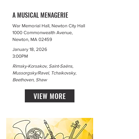
A MUSICAL MENAGERIE
War Memorial Hall, Newton City Hall
1000 Commonwealth Avenue,
Newton, MA 02459
January 18, 2026
3:00PM
Rimsky-Korsakov, Saint-Saëns,
Mussorgsky/Ravel, Tchaikovsky,
Beethoven, Shaw
VIEW MORE