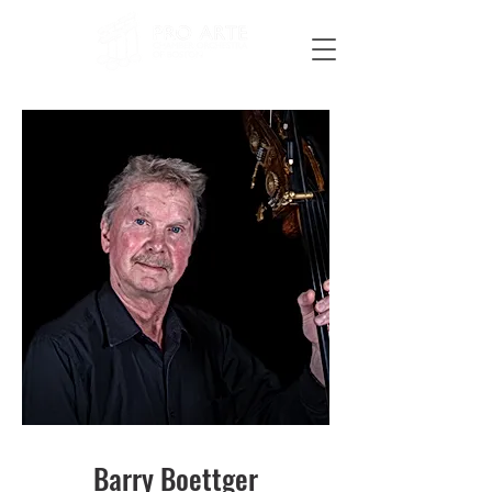
Barry Boettger