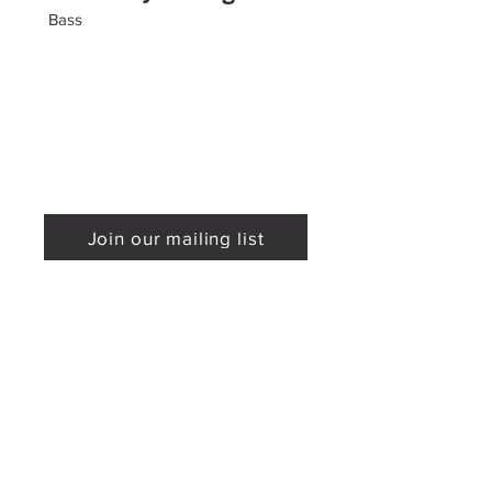
Bass
Join our mailing list
Mailing Address
Sponsored by
P.O. Box 590295
Newton, MA 02459
Phone:
617-779-0900
Email:
info@proarte.org