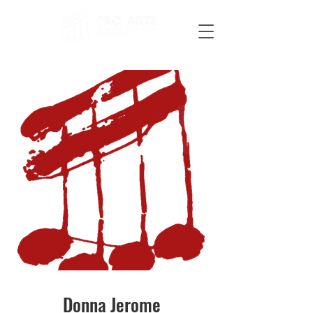
Donna Jerome