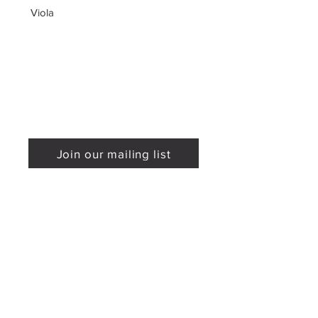
Viola
Join our mailing list
Mailing Address
Sponsored by
P.O. Box 590295
Newton, MA 02459
Phone:
617-779-0900
Email:
info@proarte.org