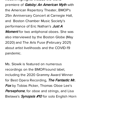
premiere of 
Gatsby: An American Myth 
with 
the American Repertory Theater, BMOP's 
25
 Anniversary Concert at Carnegie Hall, 
th
and  Boston Chamber Music Society's 
performance of Eric Nathan's 
Just A 
Moment 
for two antiphonal oboes. She was 
also interviewed by the Boston Globe (May 
2020) and The Arts Fuse (February 2021) 
about artist livelihoods and the COVID-19 
pandemic.
Ms. Slowik is featured on numerous 
recordings on the BMOP/sound label, 
including the 2020 Grammy Award Winner 
for Best Opera Recording, 
The Fantastic Mr. 
Fox 
by Tobias Picker, Thomas Oboe Lee's 
Persephone
, for oboe and strings, and Lisa 
Bielawa’s 
Synopsis 
#10
for solo English Horn