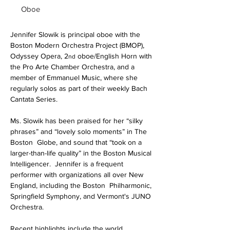
Oboe
Jennifer Slowik is principal oboe with the 
Boston Modern Orchestra Project (BMOP), 
Odyssey Opera, 2
 oboe/English Horn with 
nd
the Pro Arte Chamber Orchestra, and a 
member of Emmanuel Music, where she 
regularly solos as part of their weekly Bach 
Cantata Series.
Ms. Slowik has been praised for her “silky 
phrases” and “lovely solo moments” in The 
Boston  Globe, and sound that “took on a 
larger-than-life quality” in the Boston Musical 
Intelligencer.  Jennifer is a frequent 
performer with organizations all over New 
England, including the Boston  Philharmonic, 
Springfield Symphony, and Vermont's JUNO 
Orchestra.
Recent highlights include the world 