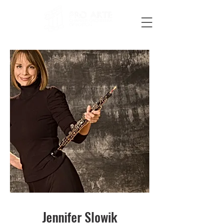
Jennifer Slowik